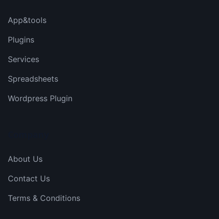
App&tools
Plugins
Services
Spreadsheets
Wordpress Plugin
Company
About Us
Contact Us
Terms & Conditions