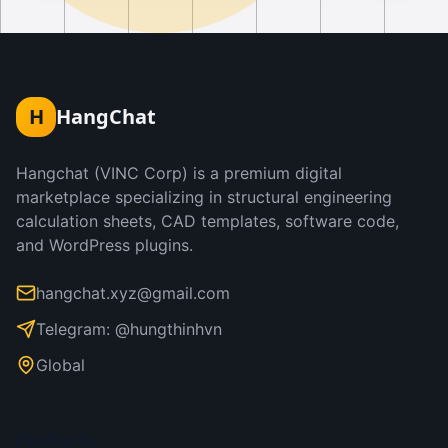
H
HangChat
Hangchat (VINC Corp) is a premium digital
marketplace specializing in structural engineering
calculation sheets, CAD templates, software code,
and WordPress plugins.
hangchat.xyz@gmail.com
Telegram: @hungthinhvn
Global
Products