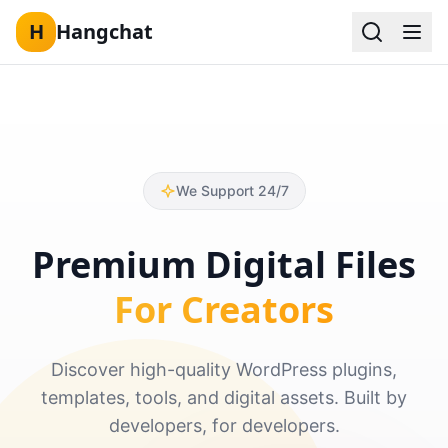
H
Hangchat
Skip to content
We Support 24/7
Premium Digital Files
For Creators
Discover high-quality WordPress plugins,
templates, tools, and digital assets. Built by
developers, for developers.