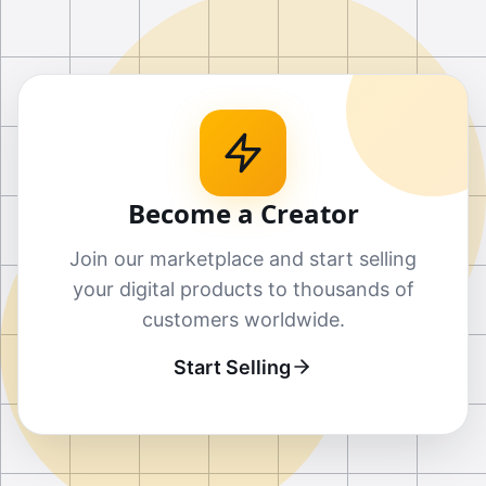
Become a Creator
Join our marketplace and start selling
your digital products to thousands of
customers worldwide.
Start Selling