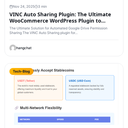
Nov 24, 2025
3 min
VINC Auto Sharing Plugin: The Ultimate
WooCommerce WordPress Plugin to
Automatically Share Google Drive
The Ultimate Solution for Automated Google Drive Permission
Permissions After Purchase
Sharing The VINC Auto Sharing plugin for…
hangchat
Tech-Blog