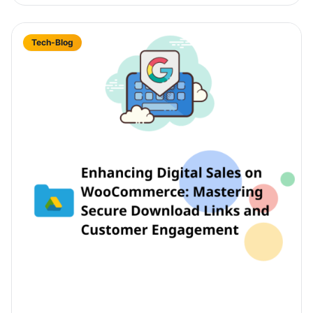
Tech-Blog