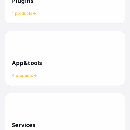
Plugins
1 products
→
App&tools
4 products
→
Services