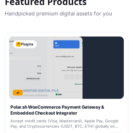
Featured Products
Handpicked premium digital assets for you
Plugins
↗
VERIFIED DIGITAL FILE
✓
Instant access
Polar.sh WooCommerce Payment Gateway &
Embedded Checkout Integrator
Accept credit cards (Visa, Mastercard), Apple Pay, Google
Pay, and Cryptocurrencies (USDT, BTC, ETH) globally on…