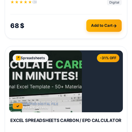
★
★
★
★
★
(3)
Digital
This
68
$
Add to Cart
prod
has
mult
varia
The
Spreadsheets
-31% OFF
↗
opti
may
be
chos
on
the
VERIFIED DIGITAL FILE
✓
prod
Instant access
pag
EXCEL SPREADSHEETS CARBON / EPD CALCULATOR