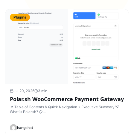
Plugins
Jul 20, 2026
3 min
Polar.sh WooCommerce Payment Gateway
📌 Table of Contents & Quick Navigation ⚡ Executive Summary 💡
What is Polar.sh? 📋…
hangchat