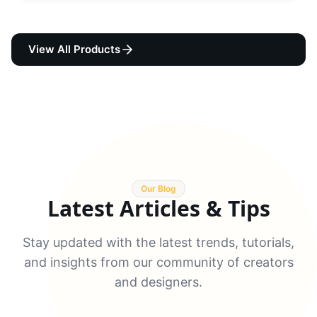
View All Products
Our Blog
Latest Articles & Tips
Stay updated with the latest trends, tutorials,
and insights from our community of creators
and designers.