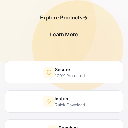
Explore Products
Learn More
Secure
100% Protected
Instant
Quick Download
Premium