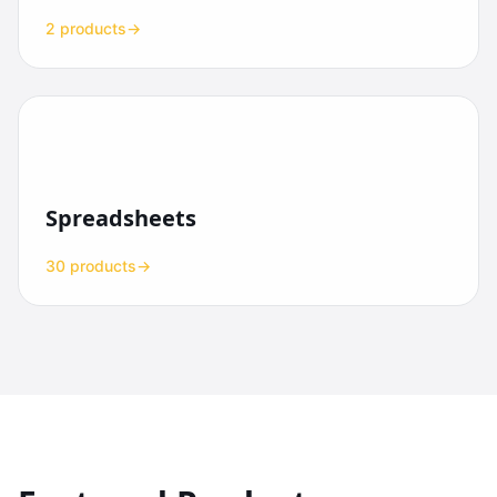
2 products
→
Spreadsheets
30 products
→