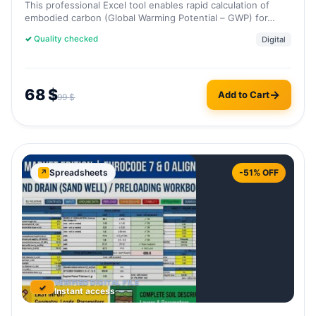
This professional Excel tool enables rapid calculation of
embodied carbon (Global Warming Potential – GWP) for…
✓
Quality checked
Digital
68
$
Add to Cart
99
$
Spreadsheets
-51% OFF
↗
VERIFIED DIGITAL FILE
✓
Instant access