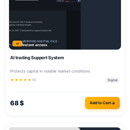
VERIFIED DIGITAL FILE
✓
Instant access
AI trading Support System
Protects capital in volatile market conditions
★
★
★
★
★
(5)
Digital
68
$
Add to Cart