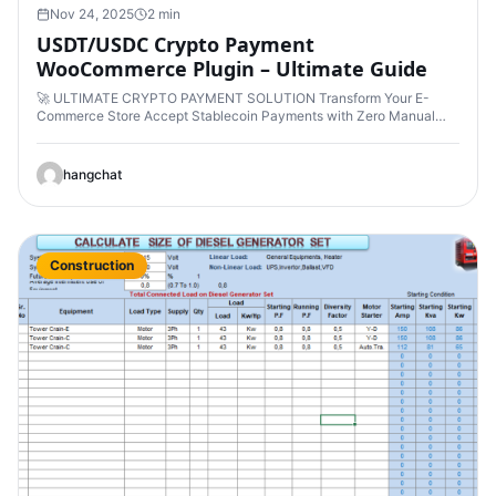
Nov 24, 2025
2 min
USDT/USDC Crypto Payment
WooCommerce Plugin – Ultimate Guide
🚀 ULTIMATE CRYPTO PAYMENT SOLUTION Transform Your E-
Commerce Store Accept Stablecoin Payments with Zero Manual…
hangchat
Construction