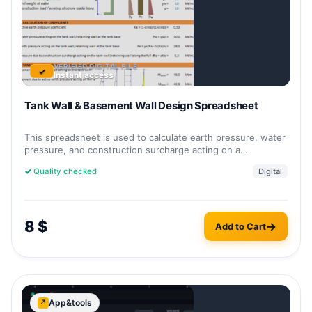
VERIFIED DIGITAL FILE
✓
Instant access
Tank Wall & Basement Wall Design Spreadsheet
This spreadsheet is used to calculate earth pressure, water
pressure, and construction surcharge acting on a…
✓
Quality checked
Digital
8
$
Add to Cart
App&tools
↗