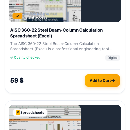
VERIFIED DIGITAL FILE
✓
Instant access
AISC 360-22 Steel Beam-Column Calculation
Spreadsheet (Excel)
The AISC 360-22 Steel Beam-Column Calculation
Spreadsheet (Excel) is a professional engineering tool
developed for structural…
✓
Quality checked
Digital
59
$
Add to Cart
Spreadsheets
↗