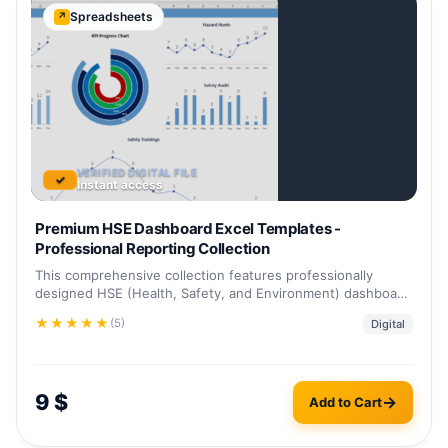
Spreadsheets
↗
VERIFIED DIGITAL FILE
✓
Instant access
Premium HSE Dashboard Excel Templates -
Professional Reporting Collection
This comprehensive collection features professionally
designed HSE (Health, Safety, and Environment) dashboard
templates in Excel format.…
★
★
★
★
★
(5)
Digital
9
$
Add to Cart