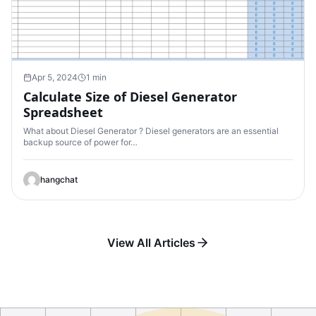
Apr 5, 2024
1 min
Calculate Size of Diesel Generator
Spreadsheet
What about Diesel Generator ? Diesel generators are an essential
backup source of power for…
hangchat
View All Articles