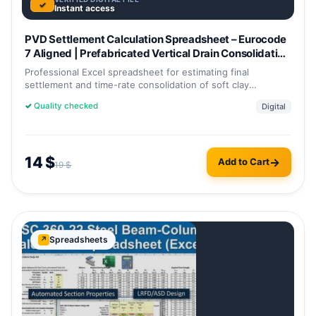
✓
Instant access
PVD Settlement Calculation Spreadsheet – Eurocode
7 Aligned | Prefabricated Vertical Drain Consolidation
& Settlement Excel Template
Professional Excel spreadsheet for estimating final
settlement and time-rate consolidation of soft clay
improved with prefabricated…
✓
Quality checked
Digital
14
$
Add to Cart
19
$
Spreadsheets
↗