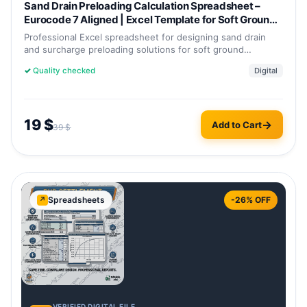
Sand Drain Preloading Calculation Spreadsheet –
Eurocode 7 Aligned | Excel Template for Soft Ground
Improvement
Professional Excel spreadsheet for designing sand drain
and surcharge preloading solutions for soft ground
improvement. Estimate…
✓
Quality checked
Digital
19
$
Add to Cart
39
$
Spreadsheets
-26% OFF
↗
VERIFIED DIGITAL FILE