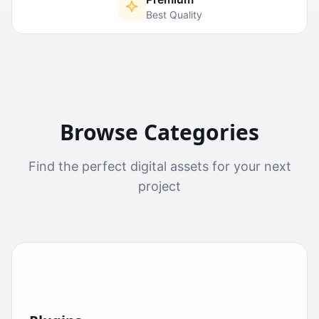
Best Quality
Browse Categories
Find the perfect digital assets for your next
project