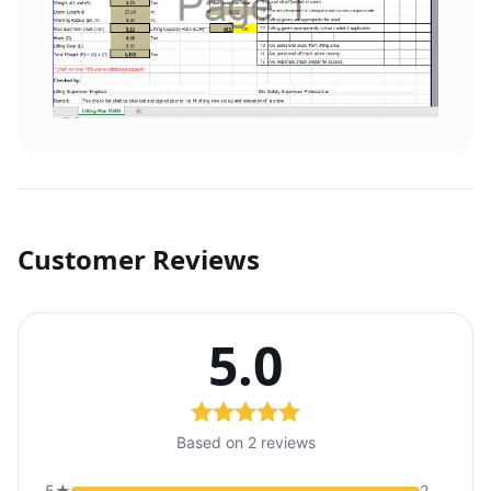
Customer Reviews
5.0
Based on 2 reviews
5★
2