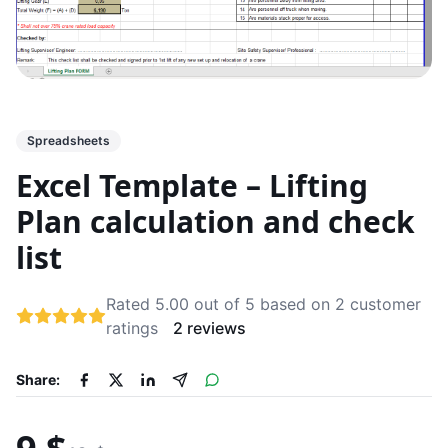
Spreadsheets
Excel Template – Lifting
Plan calculation and check
list
Rated 5.00 out of 5 based on 2 customer
ratings
2 reviews
Share: