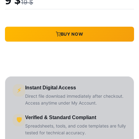
9
$
19
$
BUY NOW
Instant Digital Access
⚡
Direct file download immediately after checkout.
Access anytime under My Account.
Verified & Standard Compliant
🛡️
Spreadsheets, tools, and code templates are fully
tested for technical accuracy.