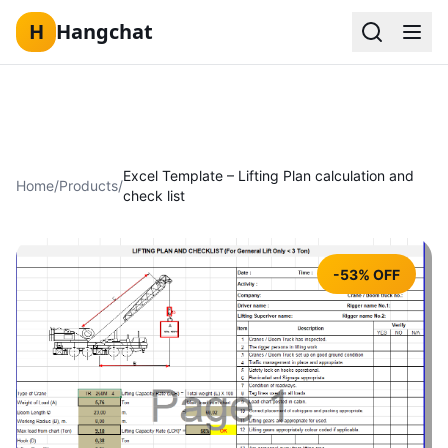
H
Hangchat
Skip to content
Excel Template – Lifting Plan calculation and
Home
/
Products
/
check list
-53% OFF