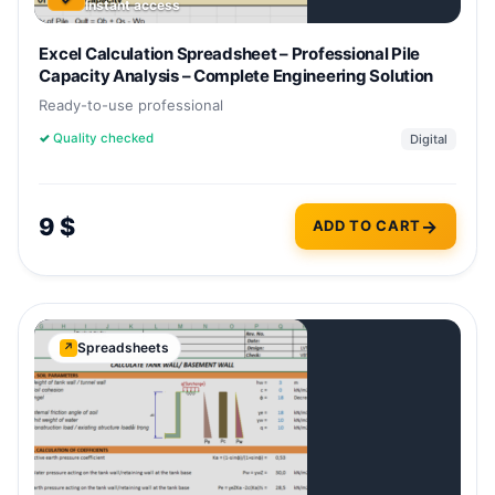
Instant access
Excel Calculation Spreadsheet – Professional Pile
Capacity Analysis – Complete Engineering Solution
Ready-to-use professional
✓
Quality checked
Digital
9
$
ADD TO CART
Spreadsheets
↗