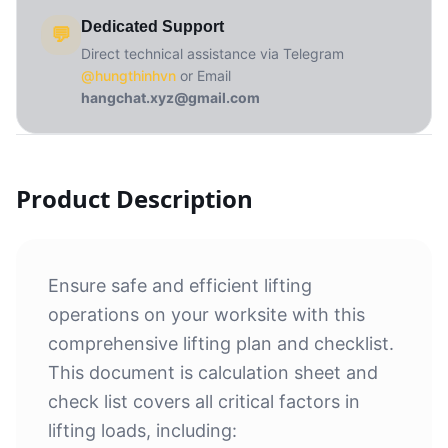
Dedicated Support
💬
Direct technical assistance via Telegram
@hungthinhvn
or Email
hangchat.xyz@gmail.com
Product Description
Ensure safe and efficient lifting
operations on your worksite with this
comprehensive lifting plan and checklist.
This document is calculation sheet and
check list covers all critical factors in
lifting loads, including: