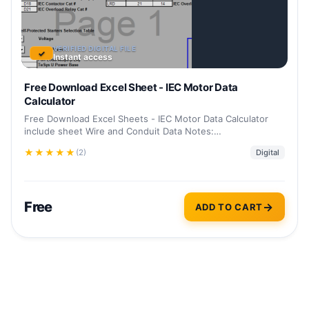
VERIFIED DIGITAL FILE
✓
Instant access
Free Download Excel Sheet - IEC Motor Data
Calculator
Free Download Excel Sheets - IEC Motor Data Calculator
include sheet Wire and Conduit Data Notes:…
★
★
★
★
★
(2)
Digital
Free
ADD TO CART