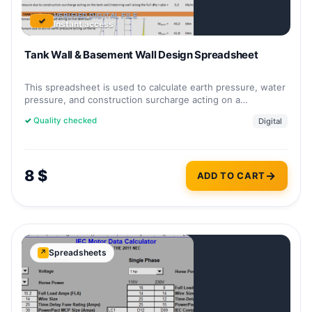
VERIFIED DIGITAL FILE
✓
Instant access
Tank Wall & Basement Wall Design Spreadsheet
This spreadsheet is used to calculate earth pressure, water
pressure, and construction surcharge acting on a…
✓
Quality checked
Digital
8
$
ADD TO CART
Spreadsheets
↗