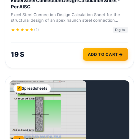
Excel Steel Connection Design Calculation Sheet -
Per AISC
Excel Steel Connection Design Calculation Sheet for the
structural design of an apex haunch steel connection…
★
★
★
★
★
(2)
Digital
19
$
ADD TO CART
Spreadsheets
↗
VERIFIED DIGITAL FILE
✓