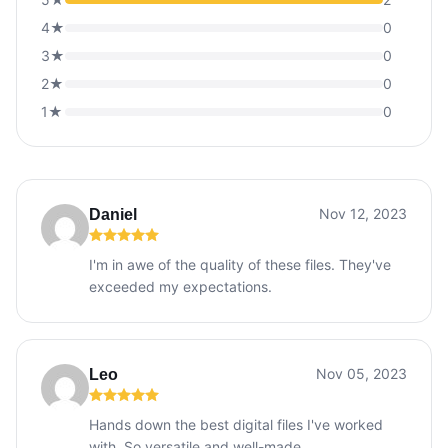
4★
0
3★
0
2★
0
1★
0
Nov 12, 2023
Daniel
I'm in awe of the quality of these files. They've
exceeded my expectations.
Nov 05, 2023
Leo
Hands down the best digital files I've worked
with. So versatile and well-made.