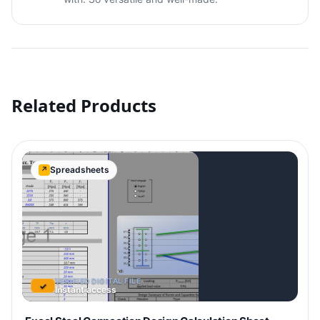
Related Products
Spreadsheets
↗
VERIFIED DIGITAL FILE
✓
Instant access