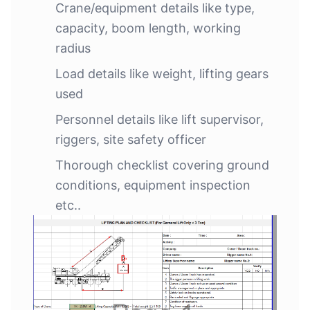
Crane/equipment details like type,
capacity, boom length, working
radius
Load details like weight, lifting gears
used
Personnel details like lift supervisor,
riggers, site safety officer
Thorough checklist covering ground
conditions, equipment inspection
etc..